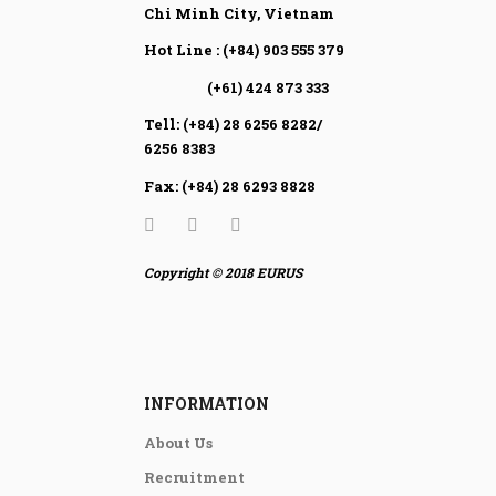
Chi Minh City, Vietnam
Hot Line : (+84) 903 555 379
(+61) 424 873 333
Tell: (+84) 28 6256 8282/
6256 8383
Fax: (+84) 28 6293 8828
Copyright © 2018 EURUS
INFORMATION
About Us
Recruitment