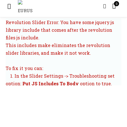
0
Revolution Slider Error: You have some jquery.js
library include that comes after the revolution
files js include.
This includes make eliminates the revolution
slider libraries, and make it not work.
To fix it you can:
1. In the Slider Settings -> Troubleshooting set
option:
Put JS Includes To Body
option to true.
2. Find the double jquery.js include and remove
it.
All PRODUCTS
CHECK THE ORDERS
LOGIN
CONTA