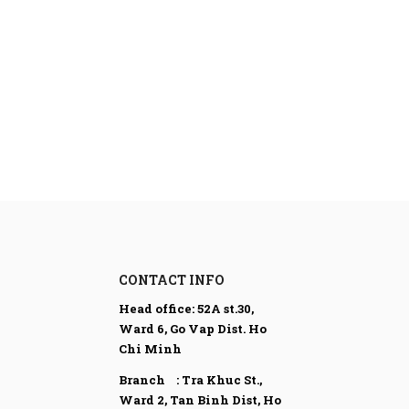
CONTACT INFO
Head office:
52A st.30,
Ward 6, Go Vap Dist. Ho
Chi Minh
Branch : Tra Khuc St.,
Ward 2, Tan Binh Dist,
Ho