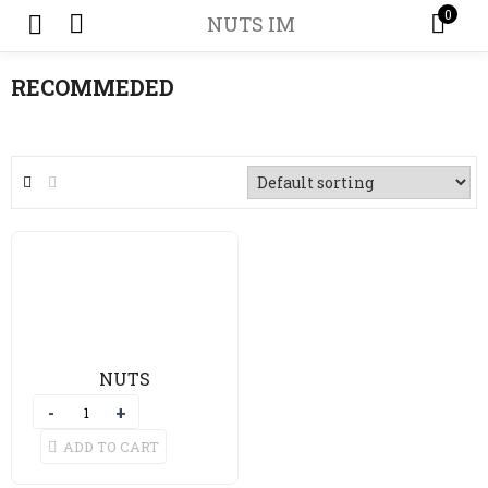
0
NUTS IM
RECOMMEDED
NUTS
ADD TO CART