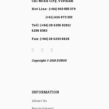
Chi Minh City, Vietnam
Hot Line : (+84) 903 555 379
(+61) 424 873 333
Tell: (+84) 28 6256 8282/
6256 8383
Fax: (+84) 28 6293 8828
Copyright © 2018 EURUS
INFORMATION
About Us
Recruitment