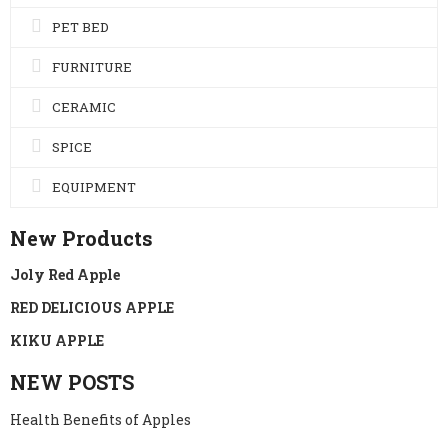
PET BED
FURNITURE
CERAMIC
SPICE
EQUIPMENT
New Products
Joly Red Apple
RED DELICIOUS APPLE
KIKU APPLE
NEW POSTS
Health Benefits of Apples