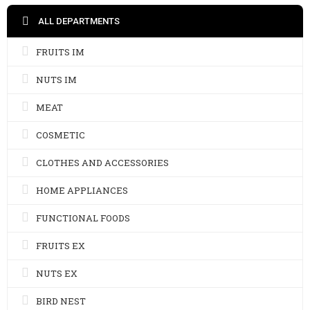
ALL DEPARTMENTS
FRUITS IM
NUTS IM
MEAT
COSMETIC
CLOTHES AND ACCESSORIES
HOME APPLIANCES
FUNCTIONAL FOODS
FRUITS EX
NUTS EX
BIRD NEST