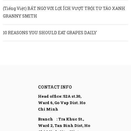
(Tiếng Việt) BẤT NGỜ VỚI LỢI ÍCH VƯỢT TRỘI TỪ TÁO XANH
GRANNY SMITH
10 REASONS YOU SHOULD EAT GRAPES DAILY
CONTACT INFO
Head office:
52A st.30,
Ward 6, Go Vap Dist. Ho
Chi Minh
Branch : Tra Khuc St.,
Ward 2, Tan Binh Dist,
Ho