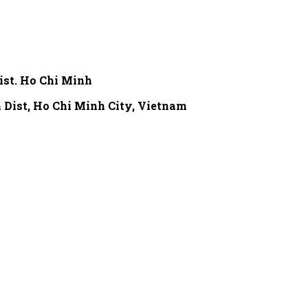
ist. Ho Chi Minh
 Dist,
Ho Chi Minh City, Vietnam