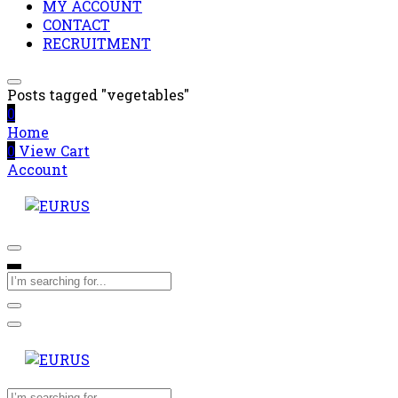
MY ACCOUNT
CONTACT
RECRUITMENT
Posts tagged "vegetables"
0
Home
0
View Cart
Account