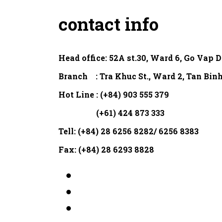
contact info
Head office:
52A st.30, Ward 6, Go Vap D
Branch : Tra Khuc St., Ward 2, Tan Binh
Hot Line : (+84) 903 555 379
(+61) 424 873 333
Tell: (+84) 28 6256 8282/ 6256 8383
Fax: (+84) 28 6293 8828