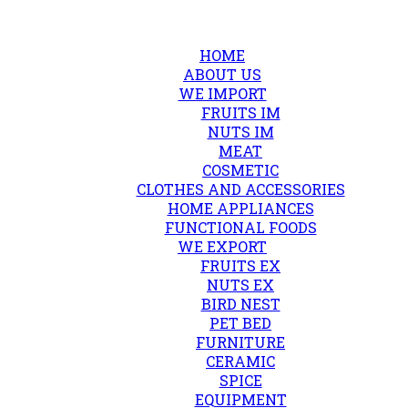
HOME
ABOUT US
WE IMPORT
FRUITS IM
NUTS IM
MEAT
COSMETIC
CLOTHES AND ACCESSORIES
HOME APPLIANCES
FUNCTIONAL FOODS
WE EXPORT
FRUITS EX
NUTS EX
BIRD NEST
PET BED
FURNITURE
CERAMIC
SPICE
EQUIPMENT