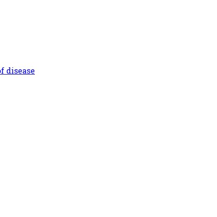
f disease