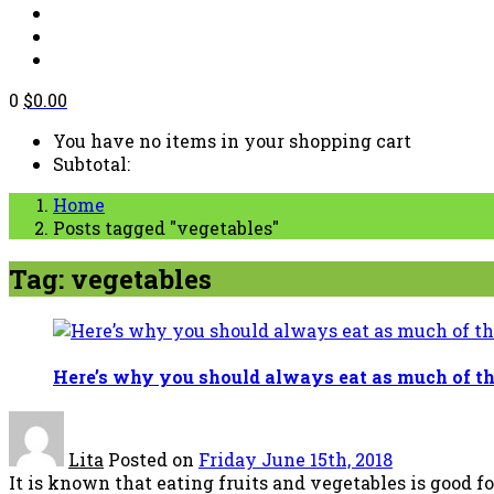
0
$
0.00
You have no items in your shopping cart
Subtotal:
Home
Posts tagged "vegetables"
Tag: vegetables
Here’s why you should always eat as much of th
Lita
Posted on
Friday June 15th, 2018
It is known that eating fruits and vegetables is good for y