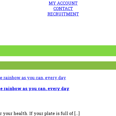
MY ACCOUNT
CONTACT
RECRUITMENT
e rainbow as you can, every day
our health. If your plate is full of [...]