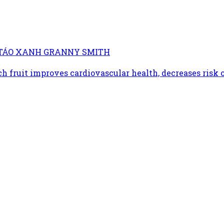
TỪ TÁO XANH GRANNY SMITH
h fruit improves cardiovascular health, decreases risk o