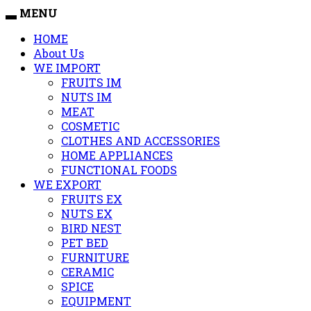
MENU
HOME
About Us
WE IMPORT
FRUITS IM
NUTS IM
MEAT
COSMETIC
CLOTHES AND ACCESSORIES
HOME APPLIANCES
FUNCTIONAL FOODS
WE EXPORT
FRUITS EX
NUTS EX
BIRD NEST
PET BED
FURNITURE
CERAMIC
SPICE
EQUIPMENT