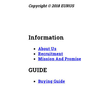
Copyright © 2018 EURUS
Information
About Us
Recruitment
Mission And Promise
GUIDE
Buying Guide