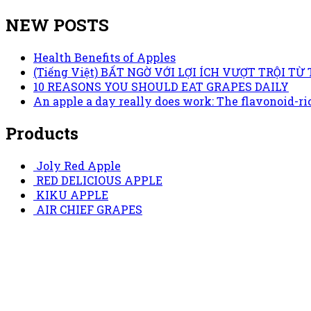
NEW POSTS
Health Benefits of Apples
(Tiếng Việt) BẤT NGỜ VỚI LỢI ÍCH VƯỢT TRỘI 
10 REASONS YOU SHOULD EAT GRAPES DAILY
An apple a day really does work: The flavonoid-ric
Products
Joly Red Apple
RED DELICIOUS APPLE
KIKU APPLE
AIR CHIEF GRAPES